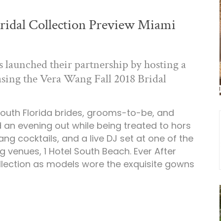
ridal Collection Preview Miami
launched their partnership by hosting a
sing the Vera Wang Fall 2018 Bridal
outh Florida brides, grooms-to-be, and
 an evening out while being treated to hors
ng cocktails, and a live DJ set at one of the
 venues, 1 Hotel South Beach. Ever After
lection as models wore the exquisite gowns