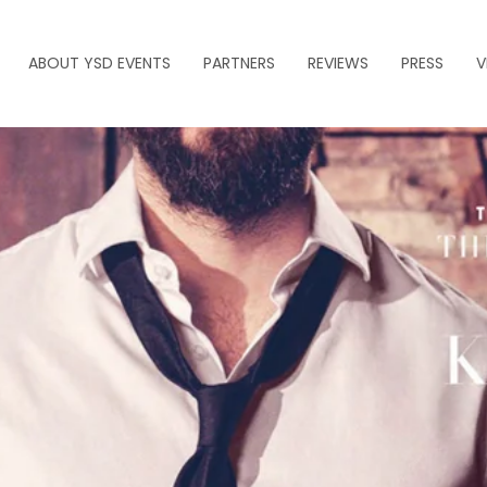
ABOUT YSD EVENTS
PARTNERS
REVIEWS
PRESS
V