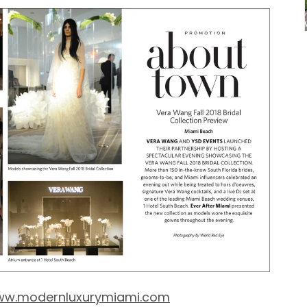
w.modernluxurymiami.com