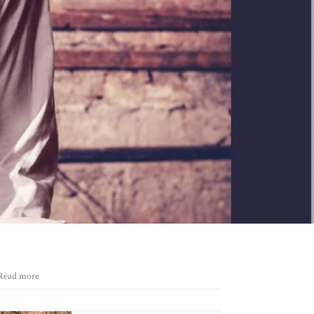
Read more