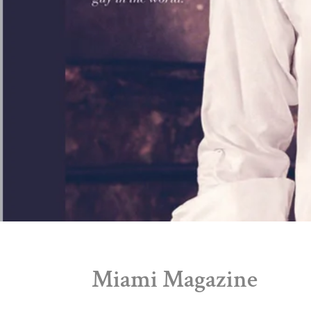
Miami Magazine