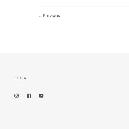
← Previous
SOCIAL
Instagram
Facebook
YouTube