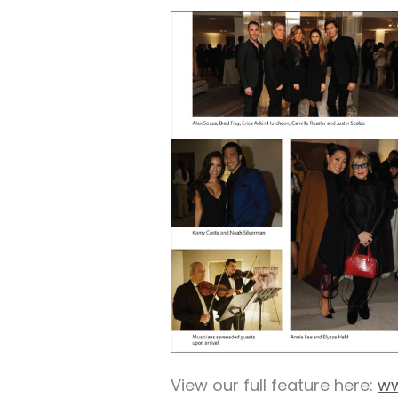
View our full feature here:
ww