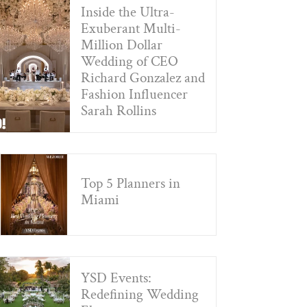
Inside the Ultra-
Exuberant Multi-
Million Dollar
Wedding of CEO
Richard Gonzalez and
Fashion Influencer
Sarah Rollins
Top 5 Planners in
Miami
YSD Events:
Redefining Wedding