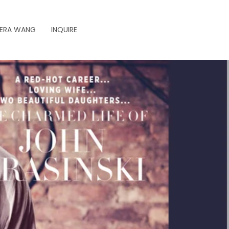
ERA WANG
INQUIRE