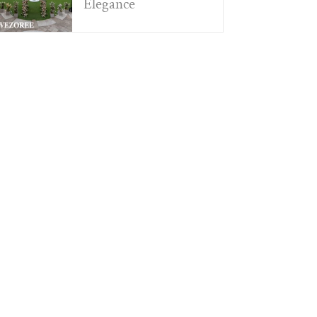
Elegance