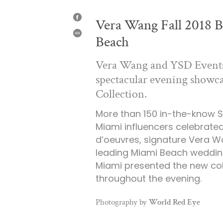
Vera Wang Fall 2018 B
SHARE
ON
Beach
FACEBOOK
SHARE
Vera Wang and YSD Events 
spectacular evening showca
Collection.
More than 150 in-the-know S
Miami influencers celebrated
d’oeuvres, signature Vera Wa
leading Miami Beach wedding
Miami presented the new col
throughout the evening.
Photography by
World Red Eye