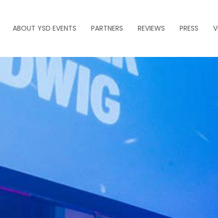
ABOUT YSD EVENTS
PARTNERS
REVIEWS
PRESS
V