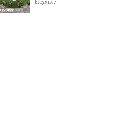
Elegance