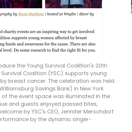
roduce the Young Survival Coalition's 20th
 Survival Coalition (YSC) supports young
y breast cancer. The celebration was held
 Williamsburg Savings Bank) in New York
or of the event space was illuminated in the
 hue and guests enjoyed passed bites,
 welcome by YSC's CEO, Jennifer Merschdorf
performance by the dynamic singer-