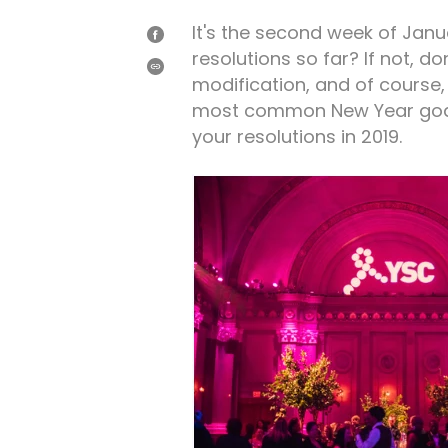
It's the second week of Jan
SHARE
resolutions so far? If not, do
ON
FACEBOOK
SHARE
modification, and of course, 
most common New Year goals,
your resolutions in 2019.