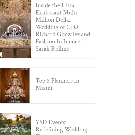
Inside the Ultra-
Exuberant Multi-
Million Dollar
Wedding of CEO
Richard Gonzalez and
Fashion Influencer
Sarah Rollins
Top 5 Planners in
Miami
YSD Events:
Redefining Wedding