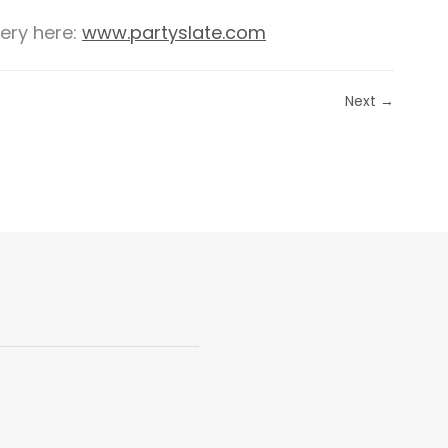
lery here:
www.partyslate.com
Next →