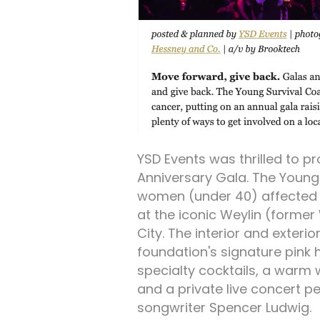
YSD Events was thrilled to p
Anniversary Gala. The Young
women (under 40) affected b
at the iconic Weylin (former
City. The interior and exteri
foundation's signature pink
specialty cocktails, a warm
and a private live concert 
songwriter Spencer Ludwig.