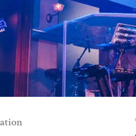
ation