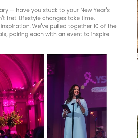
uary — have you stuck to your New Year's
n't fret. Lifestyle changes take time,
inspiration. We've pulled together 10 of the
 pairing each with an event to inspire