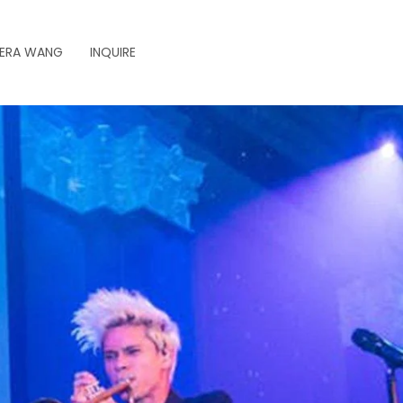
ERA WANG
INQUIRE