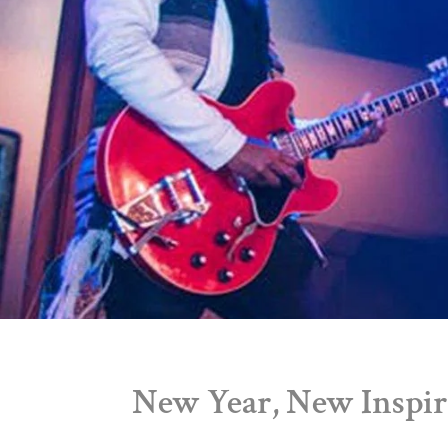
New Year, New Inspir