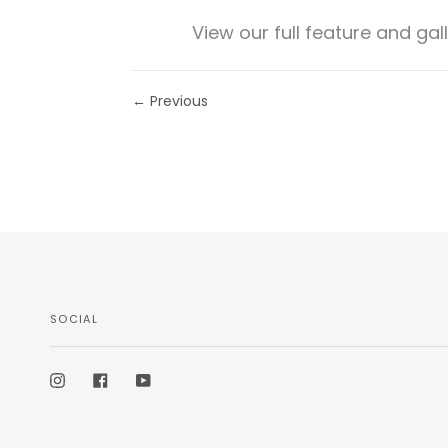
View our full feature and gal
← Previous
SOCIAL
Instagram
Facebook
YouTube