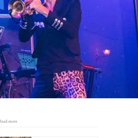
Read more