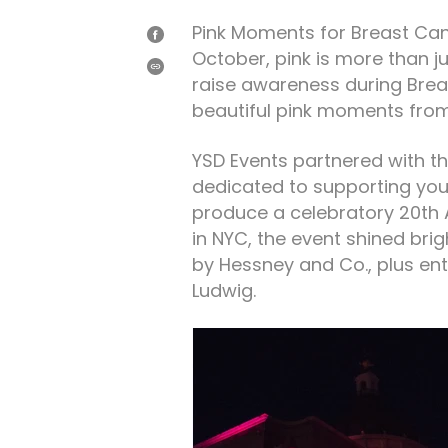
Pink Moments for Breast Ca
SHARE
October, pink is more than j
ON
FACEBOOK
SHARE
raise awareness during Bre
beautiful pink moments from
YSD Events partnered with th
dedicated to supporting yo
produce a celebratory 20th A
in NYC, the event shined brig
by Hessney and Co., plus en
Ludwig.