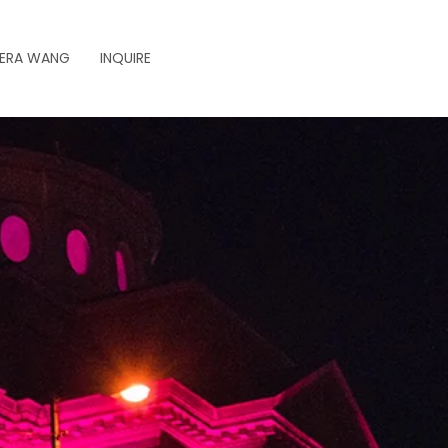
ERA WANG
INQUIRE