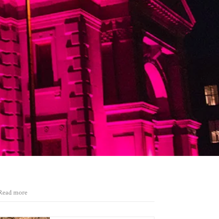
Read more