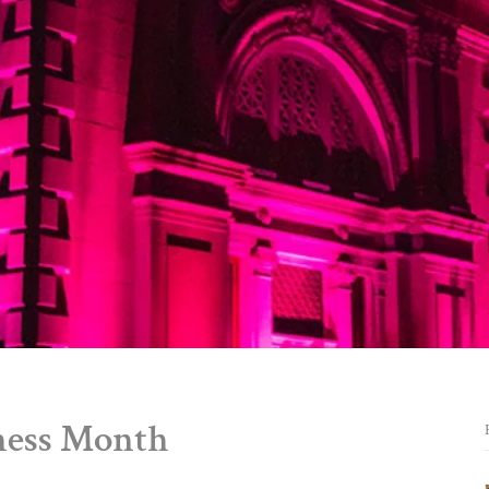
ness Month