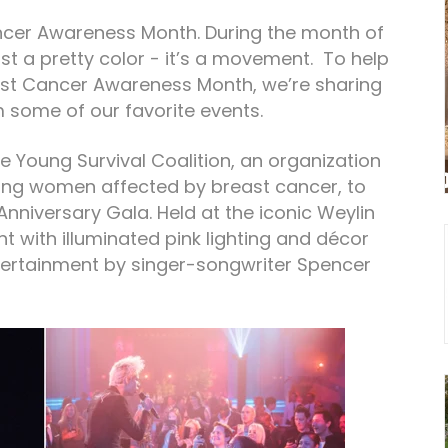
ncer Awareness Month. During the month of
ust a pretty color - it’s a movement. To help
ast Cancer Awareness Month, we’re sharing
 some of our favorite events.
e Young Survival Coalition, an organization
ung women affected by breast cancer, to
nniversary Gala. Held at the iconic Weylin
ht with illuminated pink lighting and décor
tertainment by singer-songwriter Spencer