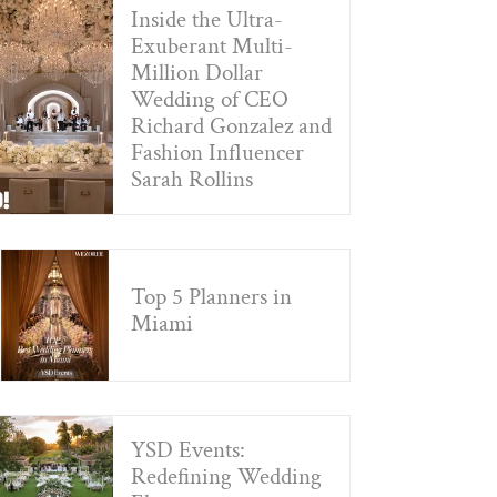
Inside the Ultra-
Exuberant Multi-
Million Dollar
Wedding of CEO
Richard Gonzalez and
Fashion Influencer
Sarah Rollins
Top 5 Planners in
Miami
YSD Events:
Redefining Wedding