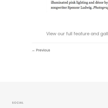
View our full feature and gal
← Previous
SOCIAL