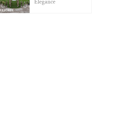
Elegance