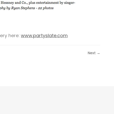
lery here:
www.partyslate.com
Next →