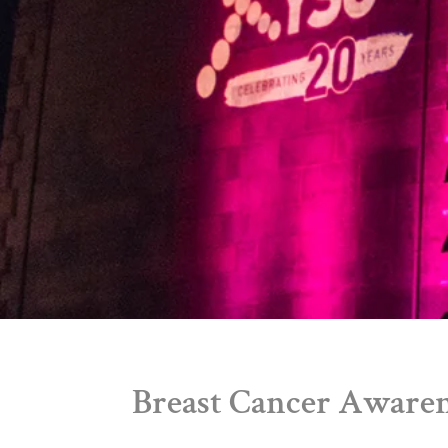
Breast Cancer Aware