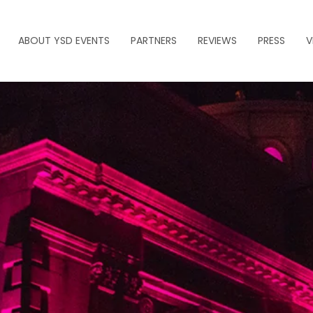
ABOUT YSD EVENTS
PARTNERS
REVIEWS
PRESS
V