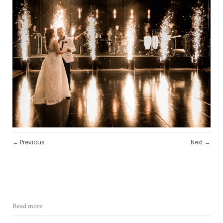
← Previous
Next →
Read more