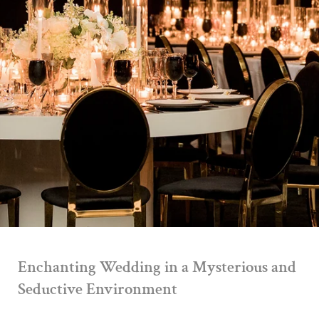
Enchanting Wedding in a Mysterious and
Seductive Environment