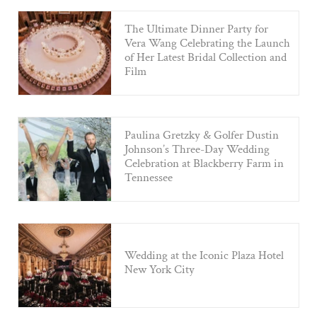
The Ultimate Dinner Party for
Vera Wang Celebrating the Launch
of Her Latest Bridal Collection and
Film
Paulina Gretzky & Golfer Dustin
Johnson’s Three-Day Wedding
Celebration at Blackberry Farm in
Tennessee
Wedding at the Iconic Plaza Hotel
New York City