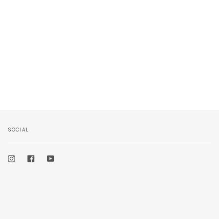
SOCIAL
Instagram
Facebook
YouTube