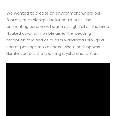
We wanted to create an environment where our
fantasy of a midnight ballet could exist. The
enchanting ceremony began at nightfall as the bride
floated down an invisible aisle. The wedding
reception followed as guests wandered through a
secret passage into a space where nothing was
illuminated but the sparkling crystal chandeliers.