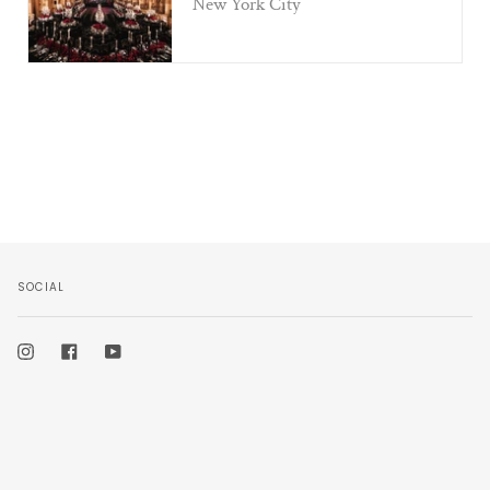
New York City
SOCIAL
Instagram
Facebook
YouTube