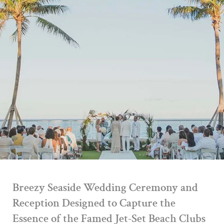
Breezy Seaside Wedding Ceremony and
Reception Designed to Capture the
Essence of the Famed Jet-Set Beach Clubs