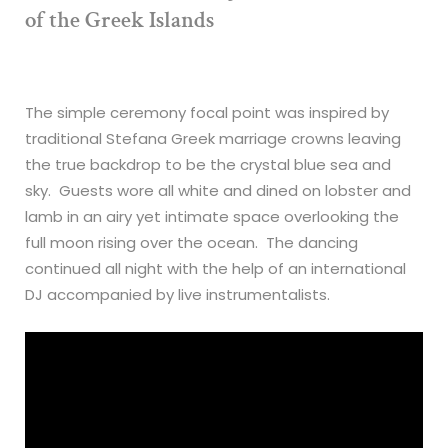
of the Greek Islands
The simple ceremony focal point was inspired by
traditional Stefana Greek marriage crowns leaving
the true backdrop to be the crystal blue sea and
sky. Guests wore all white and dined on lobster and
lamb in an airy yet intimate space overlooking the
full moon rising over the ocean. The dancing
continued all night with the help of an international
DJ accompanied by live instrumentalists.