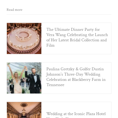
Read more
The Ultimate Dinner Party for
Vera Wang Celebrating the Launch
of Her Latest Bridal Collection and
Film
Paulina Gretzky & Golfer Dustin
Johnson’s Three-Day Wedding
Celebration at Blackberry Farm in
Tennessee
Wedding at the Iconic Plaza Hotel