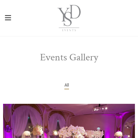
Skip
to
content
Events Gallery
All