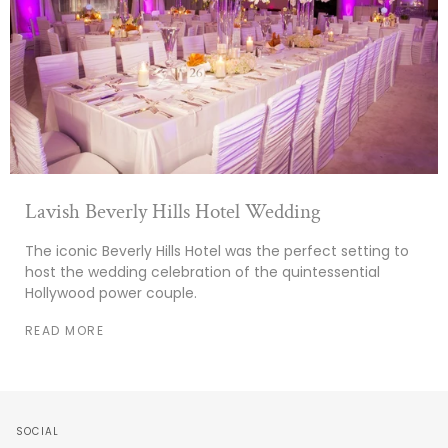
Lavish Beverly Hills Hotel Wedding
The iconic Beverly Hills Hotel was the perfect setting to
host the wedding celebration of the quintessential
Hollywood power couple.
READ MORE
SOCIAL